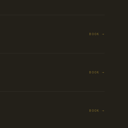
BOOK →
BOOK →
BOOK →