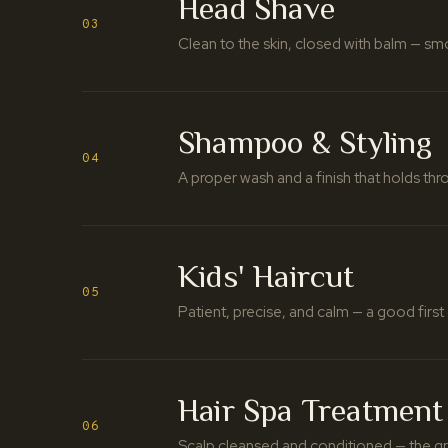
Head Shave
03
Clean to the skin, closed with balm — s
Shampoo & Styling
04
A proper wash and a finish that holds thr
Kids' Haircut
05
Patient, precise, and calm — a good first 
Hair Spa Treatment
06
Scalp cleansed and conditioned — the gr