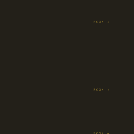
BOOK →
BOOK →
BOOK →