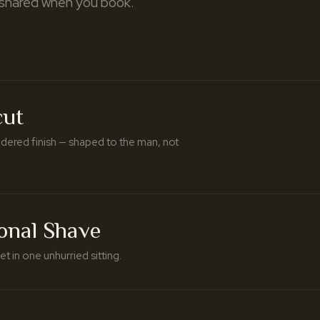
 shared when you book.
cut
idered finish — shaped to the man, not
ional Shave
t in one unhurried sitting.