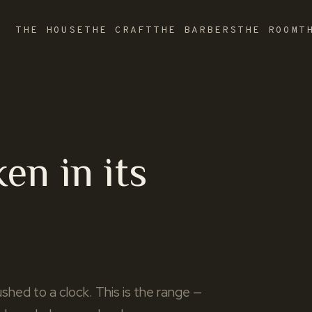
THE HOUSE
THE CRAFT
THE BARBERS
THE ROOM
T
ken in its
shed to a clock. This is the range —