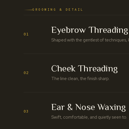
GROOMING & DETAIL
Eyebrow Threading
01
Shaped with the gentlest of techniques, 
Cheek Threading
02
The line clean, the finish sharp.
Ear & Nose Waxing
03
Swift, comfortable, and quietly seen to.