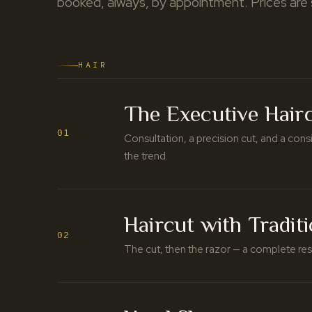
booked, always, by appointment. Prices are
HAIR
The Executive Hair
01
Consultation, a precision cut, and a cons
the trend.
Haircut with Tradit
02
The cut, then the razor — a complete rese