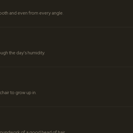
mooth and even from every angle.
ough the day's humidity.
chair to grow up in.
oundwork of a good head of hair.