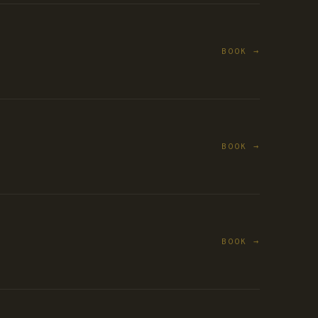
BOOK →
BOOK →
BOOK →