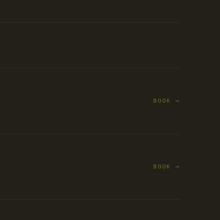
BOOK →
BOOK →