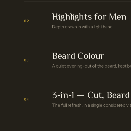
Highlights for Men
02
Depth drawn in with a light hand.
Beard Colour
03
A quiet evening-out of the beard, kept b
3-in-1 — Cut, Beard
04
The full refresh, in a single considered vis