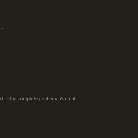
e.
nish — the complete gentleman's ritual.