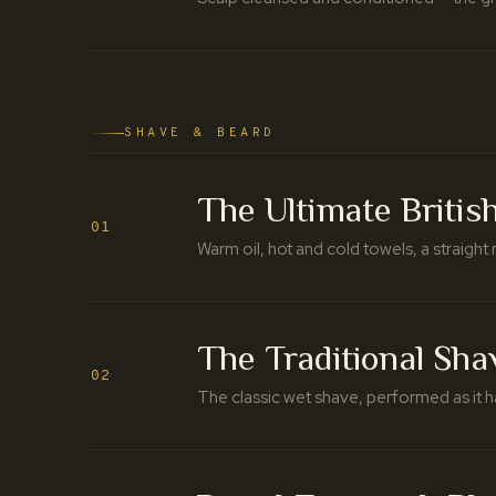
SHAVE & BEARD
The Ultimate Britis
01
Warm oil, hot and cold towels, a straight r
The Traditional Sha
02
The classic wet shave, performed as it h