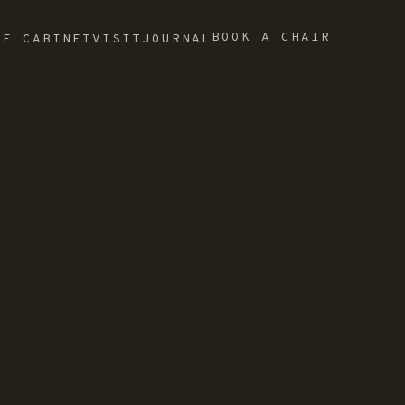
BOOK A CHAIR
HE CABINET
VISIT
JOURNAL