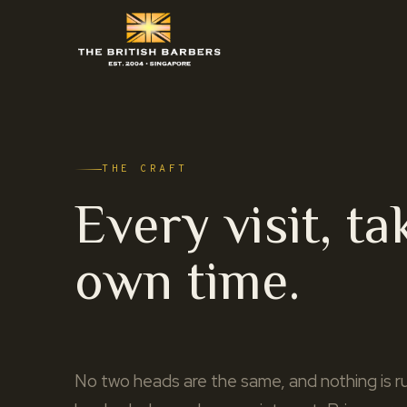
THE CRAFT
Every visit, ta
own time.
No two heads are the same, and nothing is ru