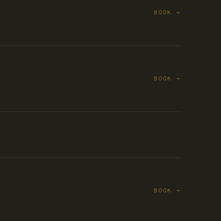
BOOK →
BOOK →
BOOK →