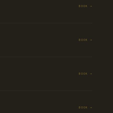
BOOK →
BOOK →
BOOK →
BOOK →