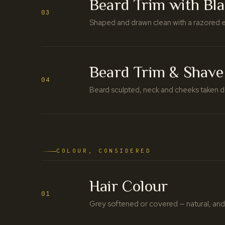
Beard Trim with Bl
03
Shaped and drawn clean with a razored ed
Beard Trim & Shave
04
Beard sculpted, neck and cheeks taken d
COLOUR, CONSIDERED
Hair Colour
01
Grey softened or covered — natural, and