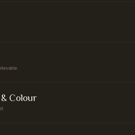
elievable.
 & Colour
it.