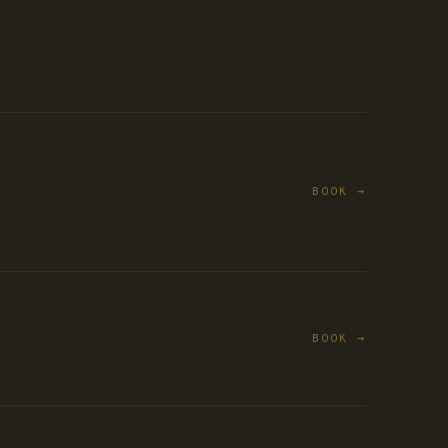
BOOK →
BOOK →