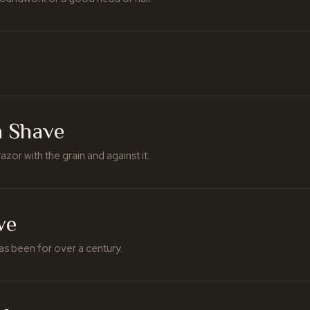
h Shave
azor with the grain and against it.
ve
as been for over a century.