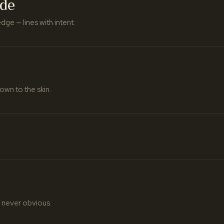
ade
ge — lines with intent.
own to the skin.
 never obvious.