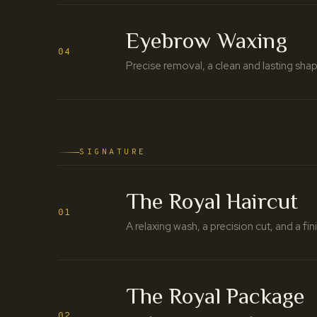
Eyebrow Waxing
04
Precise removal, a clean and lasting shap
SIGNATURE
The Royal Haircut
01
A relaxing wash, a precision cut, and a fi
The Royal Package
02