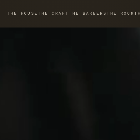
THE HOUSE
THE CRAFT
THE BARBERS
THE ROOM
T