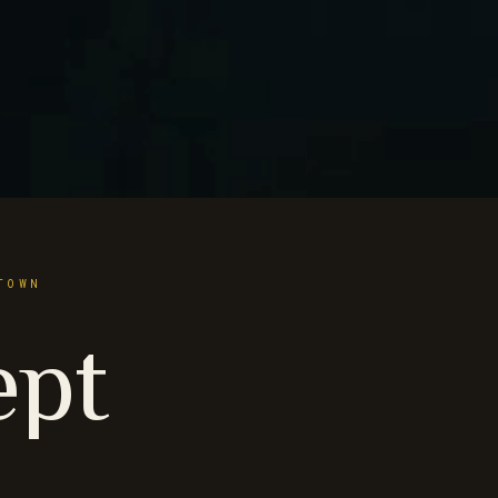
TOWN
ept