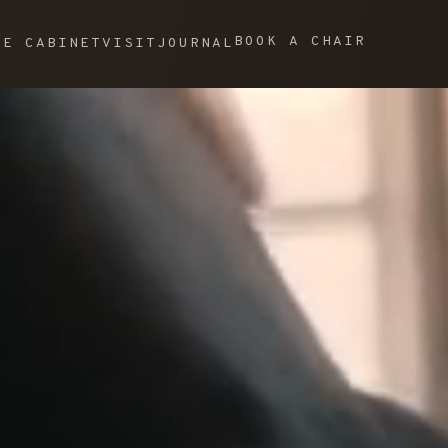
BOOK A CHAIR
HE CABINET
VISIT
JOURNAL