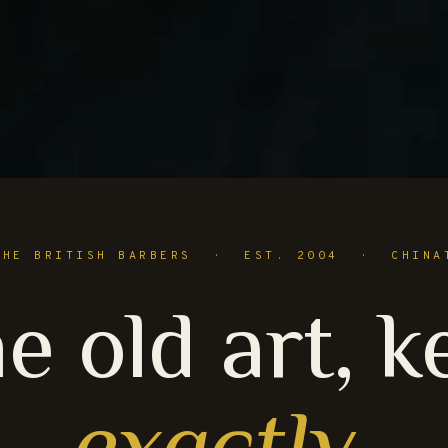
THE BRITISH BARBERS · EST. 2004 · CHINA
e old art, k
exactly
.