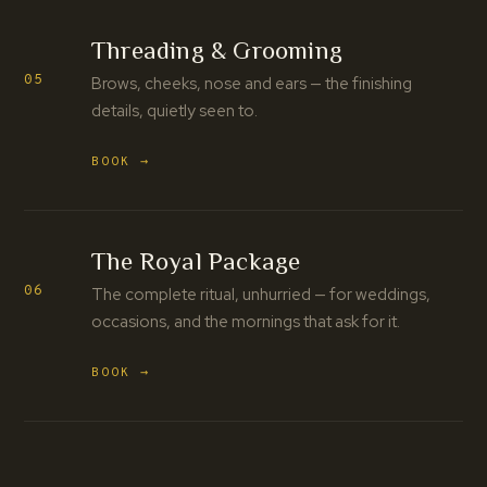
Threading & Grooming
05
Brows, cheeks, nose and ears — the finishing
details, quietly seen to.
BOOK →
The Royal Package
06
The complete ritual, unhurried — for weddings,
occasions, and the mornings that ask for it.
BOOK →