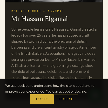
MASTER BARBER & FOUNDER
Mr Hassan Elgamal
Some people learn a craft. Hassan El Gamal created a
legacy. For over 25 years, he has practised a craft
shaped by two traditions: the precision of British
barbering and the ancient artistry of Egypt. A member
of the British Barbers Association, his legacy includes
serving as private barber to Prince Nasser bin Hamad
Al Khalifa of Bahrain — and grooming a distinguished
clientele of politicians, celebrities, and prominent
figures from across the globe. Today, he personally
trains every barber who joins the team.
We use cookies to understand how the site is used and to
improve your experience. You can accept or decline.
ACCEPT
DECLINE