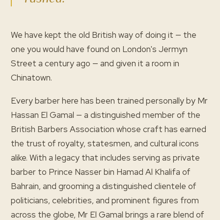
We have kept the old British way of doing it — the
one you would have found on London's Jermyn
Street a century ago — and given it a room in
Chinatown.
Every barber here has been trained personally by Mr
Hassan El Gamal — a distinguished member of the
British Barbers Association whose craft has earned
the trust of royalty, statesmen, and cultural icons
alike. With a legacy that includes serving as private
barber to Prince Nasser bin Hamad Al Khalifa of
Bahrain, and grooming a distinguished clientele of
politicians, celebrities, and prominent figures from
across the globe, Mr El Gamal brings a rare blend of