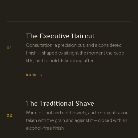
The Executive Haircut
Consultation, a precision cut, and a considered
01
finish — shaped to sit right the moment the cape
lifts, and to hold its line long after.
BOOK →
The Traditional Shave
Warm oil, hot and cold towels, and a straight razor
02
taken with the grain and against it — closed with an
alcohol-free finish.