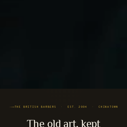
THE BRITISH BARBERS · EST. 2004 · CHINATOWN
The old art, kept