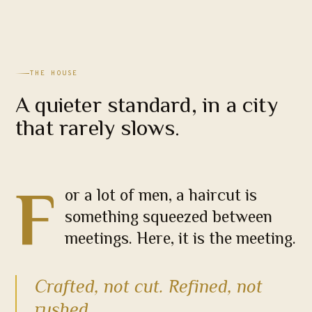
THE HOUSE
A quieter standard, in a city
that rarely slows.
F
or a lot of men, a haircut is
something squeezed between
meetings. Here, it is the meeting.
Crafted, not cut. Refined, not
rushed.