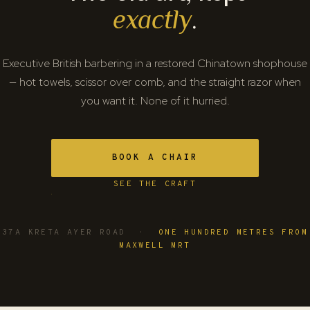
exactly
.
Executive British barbering in a restored Chinatown shophouse
— hot towels, scissor over comb, and the straight razor when
you want it. None of it hurried.
BOOK A CHAIR
SEE THE CRAFT
37A KRETA AYER ROAD ·
ONE HUNDRED METRES FROM
MAXWELL MRT