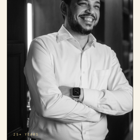
25+ YEARS