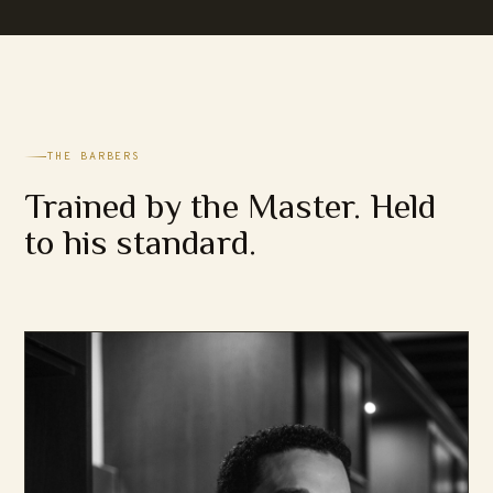
THE BARBERS
Trained by the Master. Held
to his standard.