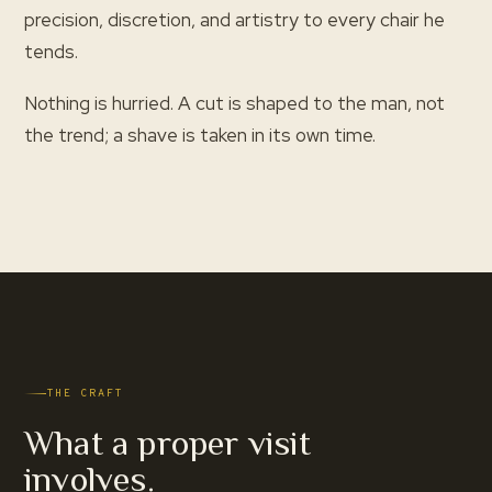
precision, discretion, and artistry to every chair he
tends.
Nothing is hurried. A cut is shaped to the man, not
the trend; a shave is taken in its own time.
THE CRAFT
What a proper visit
involves.