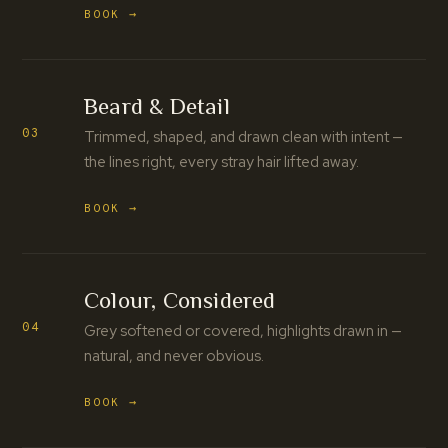
BOOK →
Beard & Detail
03
Trimmed, shaped, and drawn clean with intent —
the lines right, every stray hair lifted away.
BOOK →
Colour, Considered
04
Grey softened or covered, highlights drawn in —
natural, and never obvious.
BOOK →