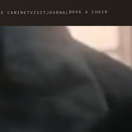
BOOK A CHAIR
HE CABINET
VISIT
JOURNAL