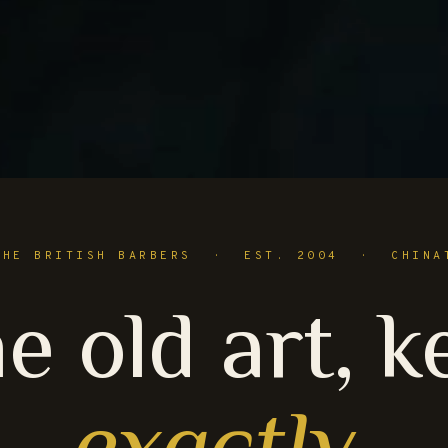
THE BRITISH BARBERS · EST. 2004 · CHINA
e old art, k
exactly
.