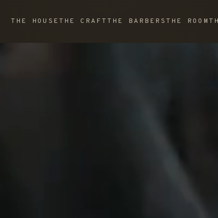
THE HOUSE
THE CRAFT
THE BARBERS
THE ROOM
T