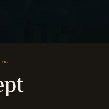
TOWN
ept