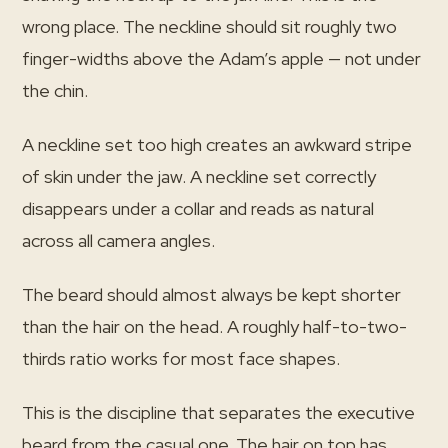
wrong place. The neckline should sit roughly two
finger-widths above the Adam’s apple — not under
the chin.
A neckline set too high creates an awkward stripe
of skin under the jaw. A neckline set correctly
disappears under a collar and reads as natural
across all camera angles.
The beard should almost always be kept shorter
than the hair on the head. A roughly half-to-two-
thirds ratio works for most face shapes.
This is the discipline that separates the executive
beard from the casual one. The hair on top has