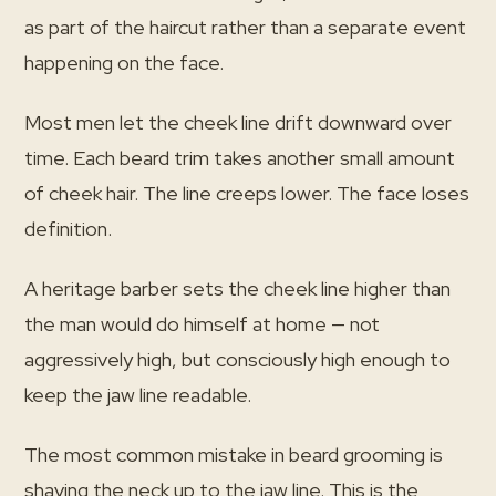
as part of the haircut rather than a separate event
happening on the face.
Most men let the cheek line drift downward over
time. Each beard trim takes another small amount
of cheek hair. The line creeps lower. The face loses
definition.
A heritage barber sets the cheek line higher than
the man would do himself at home — not
aggressively high, but consciously high enough to
keep the jaw line readable.
The most common mistake in beard grooming is
shaving the neck up to the jaw line. This is the