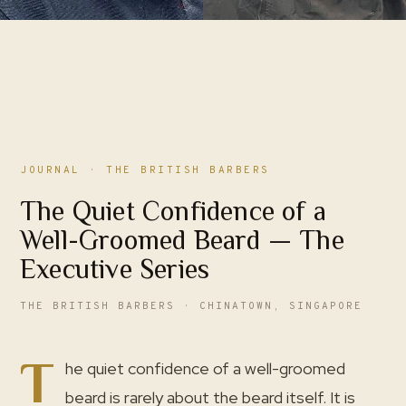
JOURNAL
· THE BRITISH BARBERS
The Quiet Confidence of a
Well-Groomed Beard — The
Executive Series
THE BRITISH BARBERS · CHINATOWN, SINGAPORE
T
he quiet confidence of a well-groomed
beard is rarely about the beard itself. It is