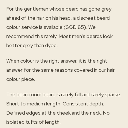
For the gentleman whose beard has gone grey
ahead of the hair on his head, a discreet beard
colour service is available (SGD 85). We
recommend this rarely. Most men’s beards look
better grey than dyed.
When colour is the right answer, it is the right
answer for the same reasons covered in our hair
colour piece.
The boardroom beard is rarely full and rarely sparse.
Short to medium length. Consistent depth.
Defined edges at the cheek and the neck. No
isolated tufts of length.