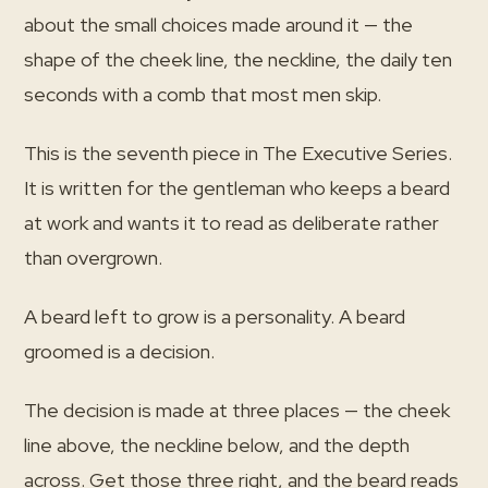
about the small choices made around it — the
shape of the cheek line, the neckline, the daily ten
seconds with a comb that most men skip.
This is the seventh piece in The Executive Series.
It is written for the gentleman who keeps a beard
at work and wants it to read as deliberate rather
than overgrown.
A beard left to grow is a personality. A beard
groomed is a decision.
The decision is made at three places — the cheek
line above, the neckline below, and the depth
across. Get those three right, and the beard reads