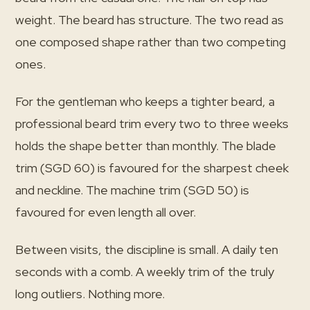
weight. The beard has structure. The two read as
one composed shape rather than two competing
ones.
For the gentleman who keeps a tighter beard, a
professional beard trim every two to three weeks
holds the shape better than monthly. The blade
trim (SGD 60) is favoured for the sharpest cheek
and neckline. The machine trim (SGD 50) is
favoured for even length all over.
Between visits, the discipline is small. A daily ten
seconds with a comb. A weekly trim of the truly
long outliers. Nothing more.