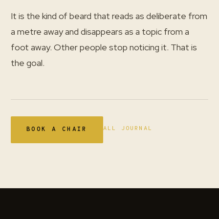
It is the kind of beard that reads as deliberate from
a metre away and disappears as a topic from a
foot away. Other people stop noticing it. That is
the goal.
ALL JOURNAL
BOOK A CHAIR