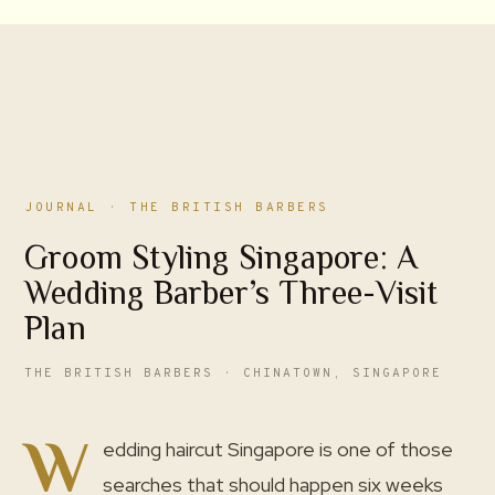
JOURNAL
· THE BRITISH BARBERS
Groom Styling Singapore: A
Wedding Barber’s Three-Visit
Plan
THE BRITISH BARBERS · CHINATOWN, SINGAPORE
W
edding haircut Singapore is one of those
searches that should happen six weeks