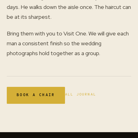
days. He walks down the aisle once. The haircut can
be at its sharpest.
Bring them with you to Visit One. We will give each
man a consistent finish so the wedding
photographs hold together as a group.
ALL JOURNAL
BOOK A CHAIR