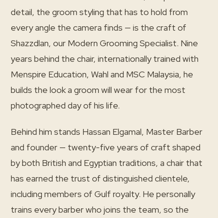
detail, the groom styling that has to hold from
every angle the camera finds — is the craft of
Shazzdlan, our Modern Grooming Specialist. Nine
years behind the chair, internationally trained with
Menspire Education, Wahl and MSC Malaysia, he
builds the look a groom will wear for the most
photographed day of his life.
Behind him stands Hassan Elgamal, Master Barber
and founder — twenty-five years of craft shaped
by both British and Egyptian traditions, a chair that
has earned the trust of distinguished clientele,
including members of Gulf royalty. He personally
trains every barber who joins the team, so the