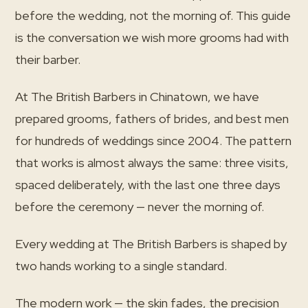
before the wedding, not the morning of. This guide
is the conversation we wish more grooms had with
their barber.
At The British Barbers in Chinatown, we have
prepared grooms, fathers of brides, and best men
for hundreds of weddings since 2004. The pattern
that works is almost always the same: three visits,
spaced deliberately, with the last one three days
before the ceremony — never the morning of.
Every wedding at The British Barbers is shaped by
two hands working to a single standard.
The modern work — the skin fades, the precision