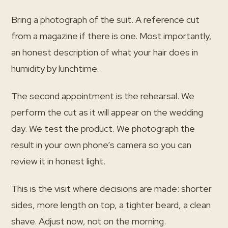
Bring a photograph of the suit. A reference cut
from a magazine if there is one. Most importantly,
an honest description of what your hair does in
humidity by lunchtime.
The second appointment is the rehearsal. We
perform the cut as it will appear on the wedding
day. We test the product. We photograph the
result in your own phone’s camera so you can
review it in honest light.
This is the visit where decisions are made: shorter
sides, more length on top, a tighter beard, a clean
shave. Adjust now, not on the morning.