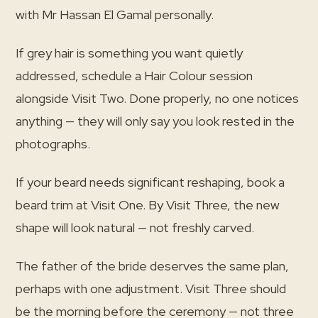
with Mr Hassan El Gamal personally.
If grey hair is something you want quietly
addressed, schedule a Hair Colour session
alongside Visit Two. Done properly, no one notices
anything — they will only say you look rested in the
photographs.
If your beard needs significant reshaping, book a
beard trim at Visit One. By Visit Three, the new
shape will look natural — not freshly carved.
The father of the bride deserves the same plan,
perhaps with one adjustment. Visit Three should
be the morning before the ceremony — not three