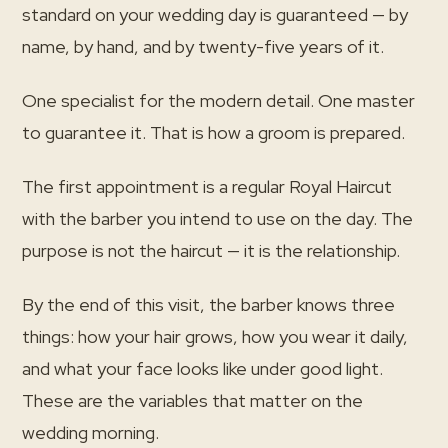
standard on your wedding day is guaranteed — by
name, by hand, and by twenty-five years of it.
One specialist for the modern detail. One master
to guarantee it. That is how a groom is prepared.
The first appointment is a regular Royal Haircut
with the barber you intend to use on the day. The
purpose is not the haircut — it is the relationship.
By the end of this visit, the barber knows three
things: how your hair grows, how you wear it daily,
and what your face looks like under good light.
These are the variables that matter on the
wedding morning.