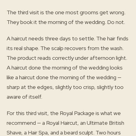
The third visit is the one most grooms get wrong.
They book it the morning of the wedding. Do not.
A haircut needs three days to settle. The hair finds
its real shape. The scalp recovers from the wash.
The product reads correctly under afternoon light.
A haircut done the morning of the wedding looks
like a haircut done the morning of the wedding —
sharp at the edges, slightly too crisp, slightly too
aware of itself.
For this third visit, the Royal Package is what we
recommend — a Royal Haircut, an Ultimate British
Shave, a Hair Spa, and a beard sculpt. Two hours